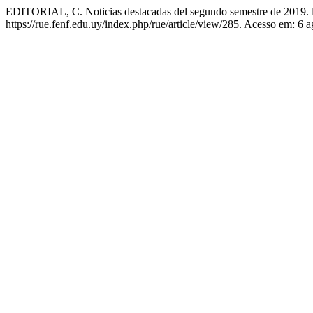
EDITORIAL, C. Noticias destacadas del segundo semestre de 2019.
https://rue.fenf.edu.uy/index.php/rue/article/view/285. Acesso em: 6 