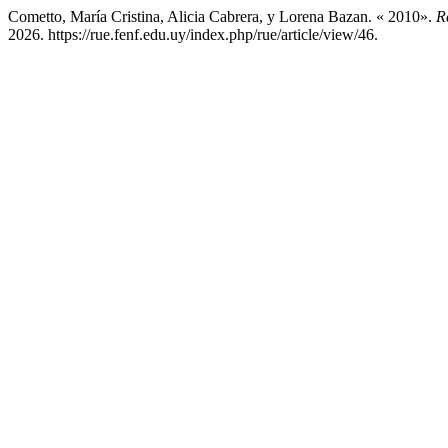
Cometto, María Cristina, Alicia Cabrera, y Lorena Bazan. « 2010».
R
2026. https://rue.fenf.edu.uy/index.php/rue/article/view/46.